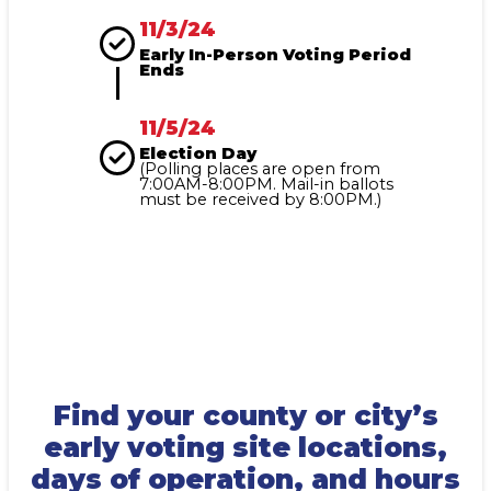
11/3/24
Early In-Person Voting Period
Ends
11/5/24
Election Day
(Polling places are open from
7:00AM-8:00PM. Mail-in ballots
must be received by 8:00PM.)
Find your county or city’s
early voting site locations,
days of operation, and hours