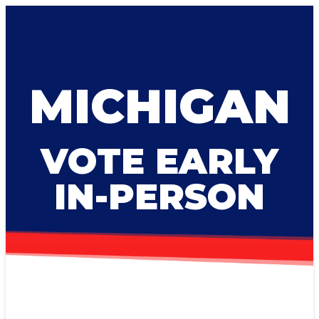
MICHIGAN
VOTE EARLY
IN-PERSON