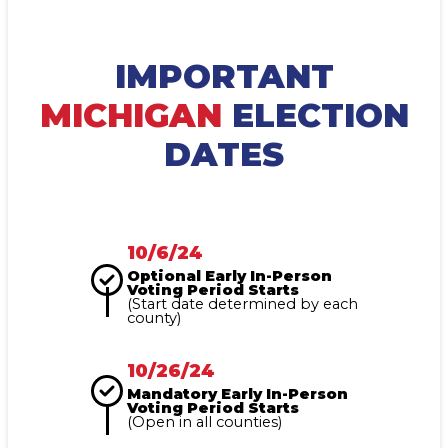
IMPORTANT
MICHIGAN
ELECTION
DATES
10/6/24
Optional Early In-Person
Voting Period Starts
(Start date determined by each
county)
10/26/24
Mandatory Early In-Person
Voting Period Starts
(Open in all counties)