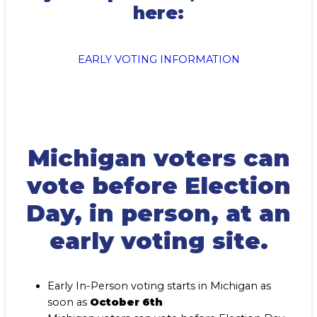
here:
EARLY VOTING INFORMATION
Michigan voters can
vote before Election
Day, in person, at an
early voting site.
Early In-Person voting starts in Michigan as
soon as
October 6th