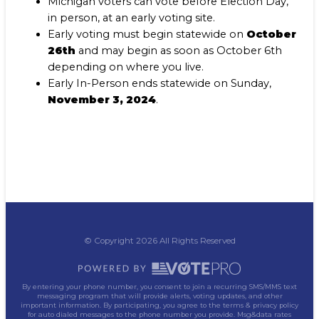
Michigan voters can vote before Election Day,
in person, at an early voting site.
Early voting must begin statewide on
October
26th
and may begin as soon as October 6th
depending on where you live.
Early In-Person ends statewide on Sunday,
November 3, 2024
.
© Copyright 2026 All Rights Reserved
By entering your phone number, you consent to join a recurring SMS/MMS text
messaging program that will provide alerts, voting updates, and other
important information. By participating, you agree to the terms & privacy policy
for auto dialed messages to the phone number you provide. Msg&data rates