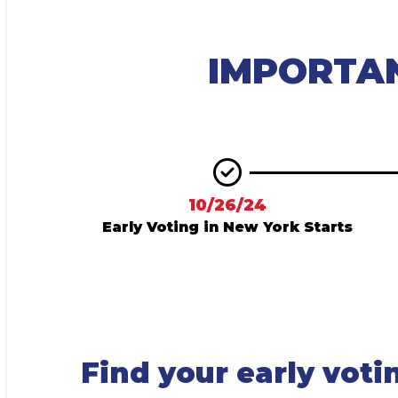
IMPORTA
10/26/24
Early Voting in New York Starts
Find your early voti