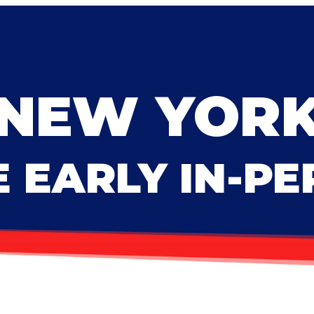
NEW YOR
 EARLY IN-P