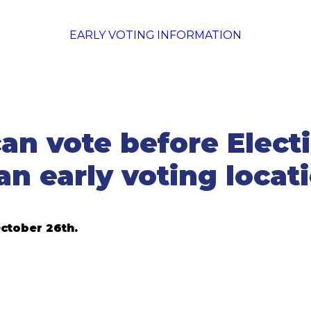
EARLY VOTING INFORMATION
an vote before Electi
an early voting locat
ctober 26th.