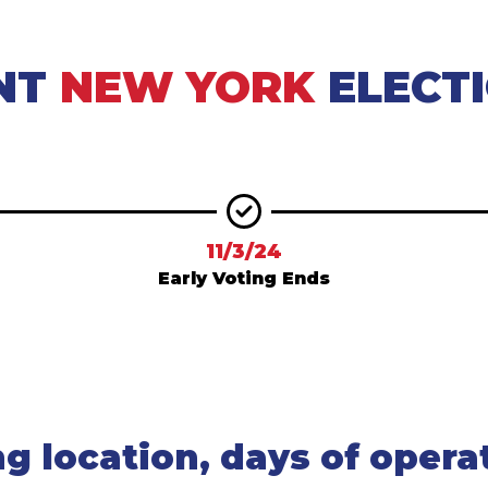
NT
NEW YORK
ELECT
11/3/24
Early Voting Ends
ng location, days of opera