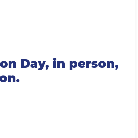
on Day, in person,
ion.