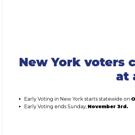
New York voters c
at 
Early Voting in New York starts statewide on
O
Early Voting ends Sunday,
November 3rd.