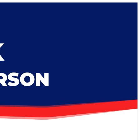
K
ERSON