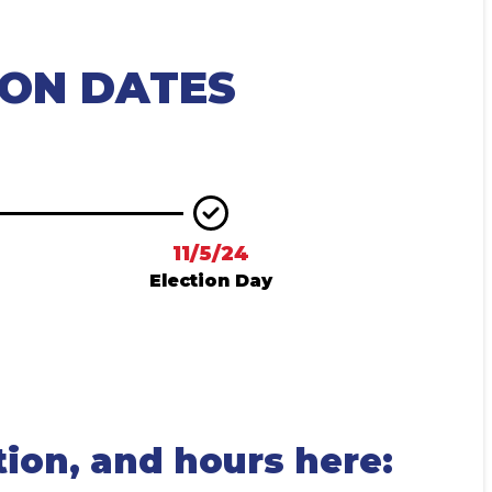
ION DATES
11/5/24
Election Day
tion, and hours here: